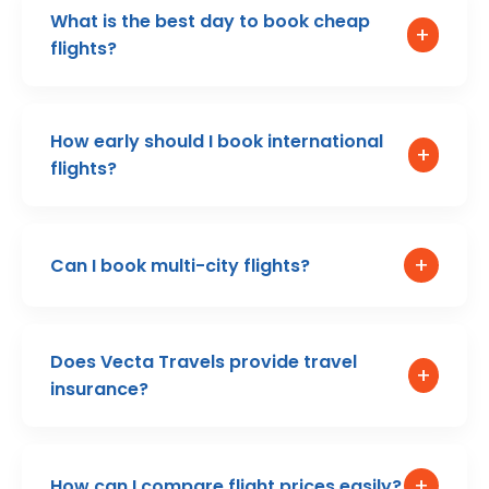
What is the best day to book cheap
+
flights?
How early should I book international
+
flights?
+
Can I book multi-city flights?
Does Vecta Travels provide travel
+
insurance?
+
How can I compare flight prices easily?