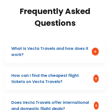
Frequently Asked
Questions
What is Vecta Travels and how does it
+
work?
How can I find the cheapest flight
+
tickets on Vecta Travels?
Does Vecta Travels offer international
+
and domestic flight deals?