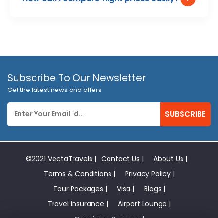
Subscribe To Our Newsletter
Get the latest news and offers
SUBSCRIBE
©2021 VectaTravels |
Contact Us |
About Us |
Terms & Conditions |
Privacy Policy |
Tour Packages |
Visa |
Blogs |
Travel Insurance |
Airport Lounge |