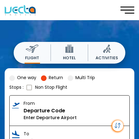
FLIGHT
HOTEL
ACTIVITIES
One way
Return
Multi Trip
Stops :
Non Stop Flight
From
Departure Code
To