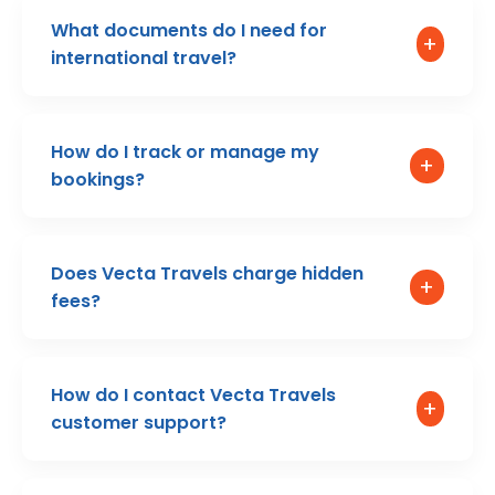
What documents do I need for
+
international travel?
How do I track or manage my
+
bookings?
Does Vecta Travels charge hidden
+
fees?
How do I contact Vecta Travels
+
customer support?