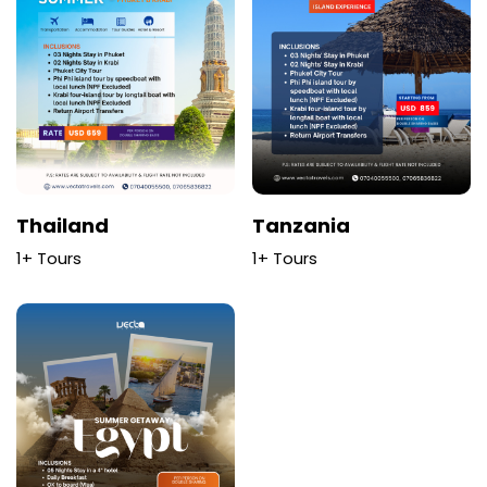
Thailand
Tanzania
1+ Tours
1+ Tours