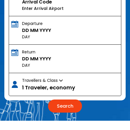
Arrival Code
Departure
DD MM YYYY
DAY
Return
DD MM YYYY
DAY
Travellers & Class
1 Traveler, economy
Search