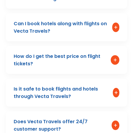
Can I book hotels along with flights on
+
Vecta Travels?
How do I get the best price on flight
+
tickets?
Is it safe to book flights and hotels
+
through Vecta Travels?
Does Vecta Travels offer 24/7
+
customer support?