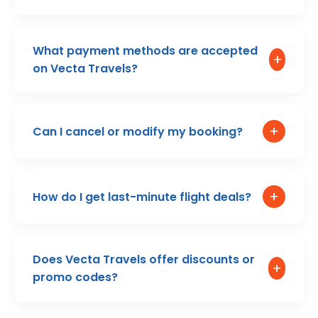
What payment methods are accepted
+
on Vecta Travels?
+
Can I cancel or modify my booking?
+
How do I get last-minute flight deals?
Does Vecta Travels offer discounts or
+
promo codes?