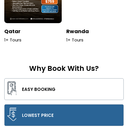
Qatar
Rwanda
1+ Tours
1+ Tours
Why Book With Us?
EASY BOOKING
LOWEST PRICE