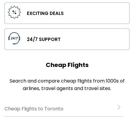
EXCITING DEALS
24/7 SUPPORT
Cheap Flights
Search and compare cheap flights from 1000s of
airlines, travel agents and travel sites.
Cheap Flights to Toronto