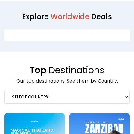
Explore
Worldwide
Deals
Top
Destinations
Our top destinations. See them by Country.